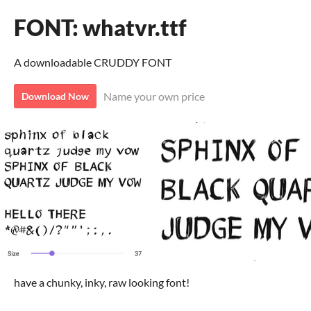
FONT: whatvr.ttf
A downloadable CRUDDY FONT
Name your own price
Download Now
have a chunky, inky, raw looking font!