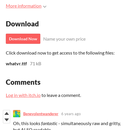
More information
Download
Name your own price
Download Now
Click download now to get access to the following files:
whatvr.ttf
71 kB
Comments
Log in with itch.io
to leave a comment.
Benevolentwanderer
6 years ago
Oh, this looks
fantastic
- simultaneously raw and gritty,
but ALSO readable.