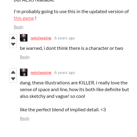
I'm probably going to use this in the updated version of
this game
!
Reply
notsleeping
6 years ago
be warned, i dont think there is a character or two
Reply
notsleeping
6 years ago
dang, these illustrations are KILLER. i really love the
sense of space and line, how its both like definite but
also sketchy and vague! so cool
like the perfect blend of implied detail. <3
Reply