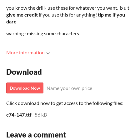
you know the drill- use these for whatever you want, b u t
give me credit
if you use this for anything!
tip me if you
dare
warning : missing some characters
More information
Download
Name your own price
Download Now
Click download now to get access to the following files:
c74-147.ttf
56 kB
Leave a comment