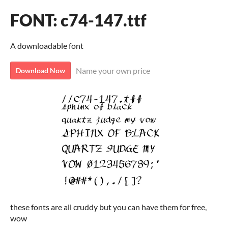
FONT: c74-147.ttf
A downloadable font
Name your own price
Download Now
these fonts are all cruddy but you can have them for free,
wow