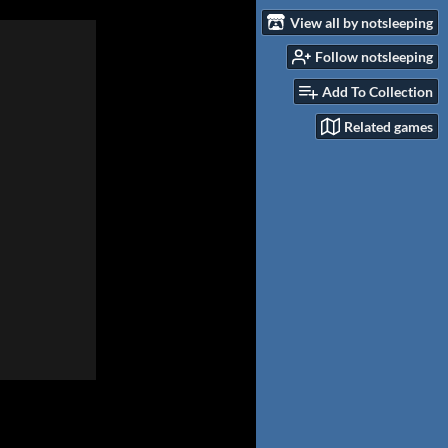
View all by notsleeping
Follow notsleeping
Add To Collection
Related games