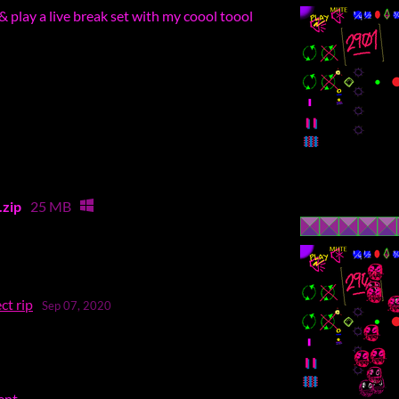
& play a live break set with my coool toool
zip
25 MB
ct rip
Sep 07, 2020
ent.