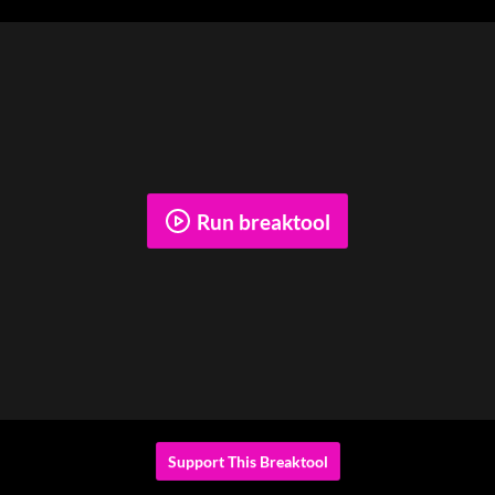
Run breaktool
Support This Breaktool