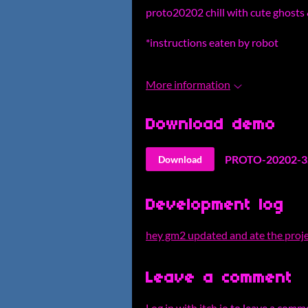
proto20202 chill with cute ghosts 
*instructions eaten by robot
More information
Download demo
PROTO-20202-3.
Download
Development log
hey gm2 updated and ate the proje
Leave a comment
Log in with itch.io
to leave a comm