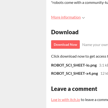
*robots come with a community-ka
More information
Download
Name your own
Download Now
Click download now to get access to
ROBOT_SCI_SHEET-lo.png
3.1 k
ROBOT_SCI_SHEET-x4.png
12 k
Leave a comment
Log in with itch.io
to leave a comm