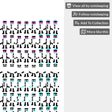
View all by notsleeping
Follow notsleeping
Add To Collection
More like this