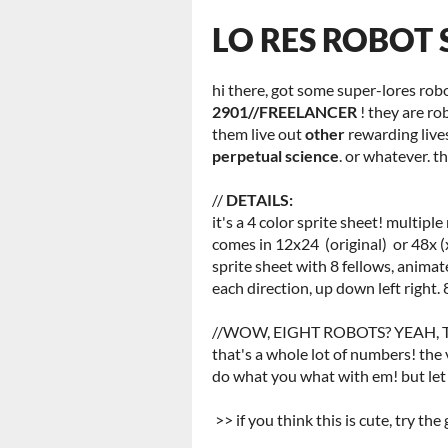
LO RES ROBOT 
hi there, got some super-lores robo
2901//FREELANCER
! they are ro
them live out
other
rewarding live
perpetual science
. or whatever. t
//
DETAILS:
it's a 4 color sprite sheet! multiple
comes in 12x24 (original) or 48x (
sprite sheet with 8 fellows, animat
each direction, up down left right. 
//WOW, EIGHT ROBOTS? YEAH, TO
that's a whole lot of numbers! the
do what you what with em! but let
>> if you think this is cute, try the