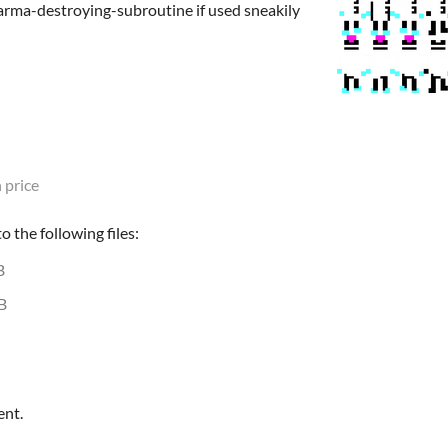
rma-destroying-subroutine if used sneakily
 price
 the following files:
B
B
ent.