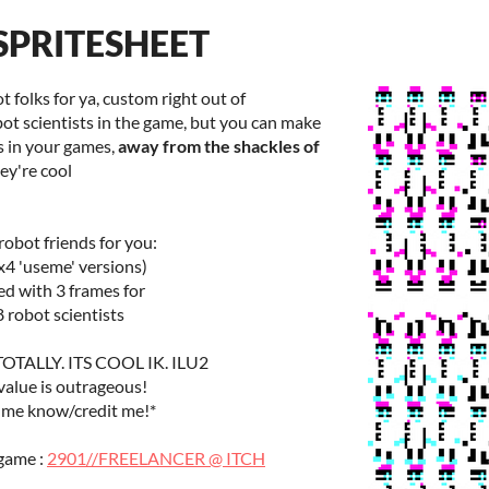
SPRITESHEET
t folks for ya, custom right out of
bot scientists in the game, but you can make
s in your games,
away from the shackles of
hey're cool
 robot friends for you:
x4 'useme' versions)
ed with 3 frames for
8 robot scientists
TALLY. ITS COOL IK. ILU2
 value is outrageous!
 me know/credit me!*
 game :
2901//FREELANCER @ ITCH